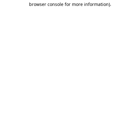
browser console for more information).