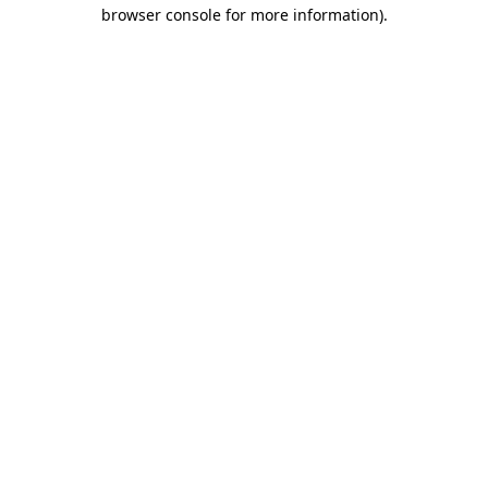
browser console for more information).