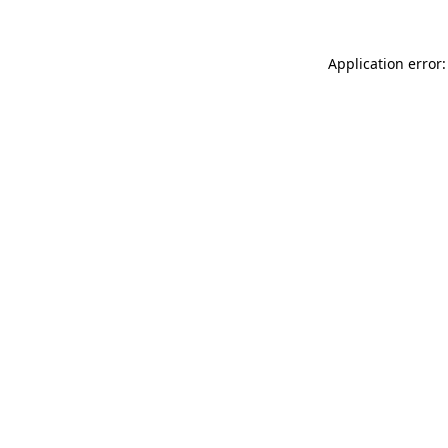
Application error: