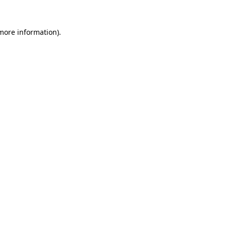
 more information).