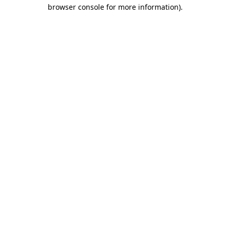
browser console for more information).