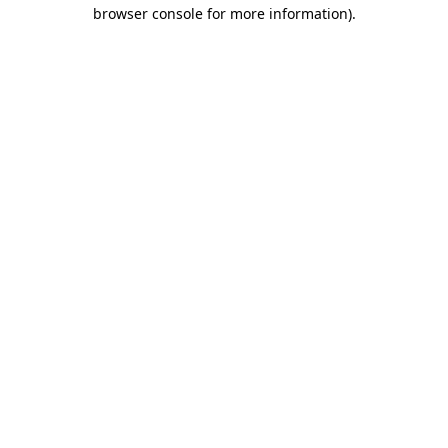
browser console for more information).