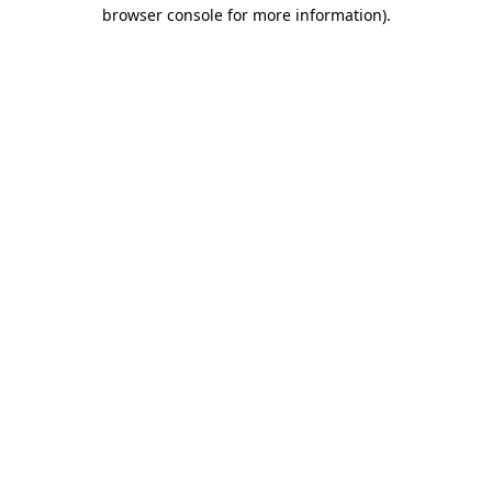
browser console for more information).