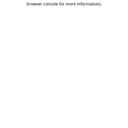
browser console for more information).