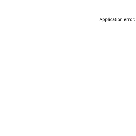
Application error: