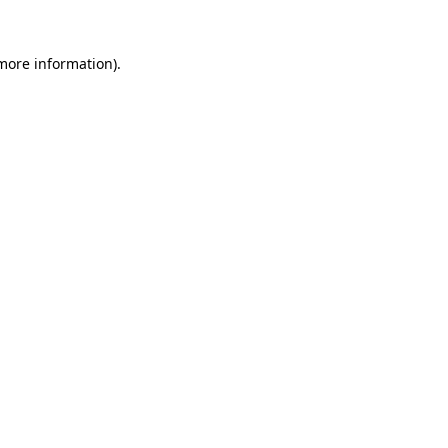
 more information).