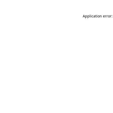
Application error: