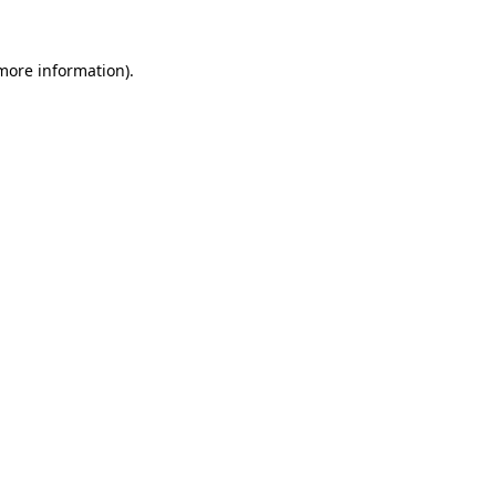
 more information).