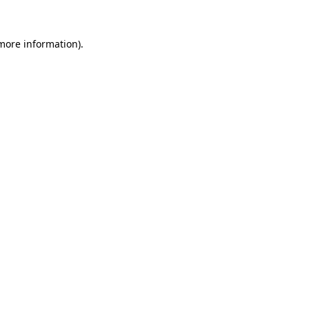
 more information).