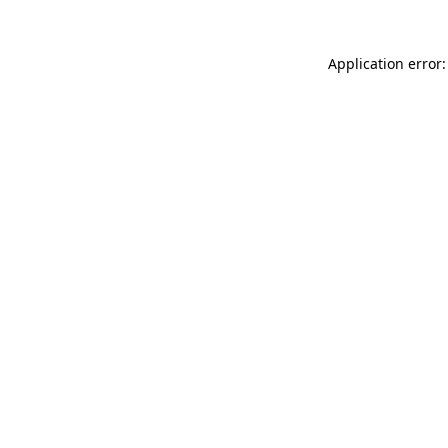
Application error: