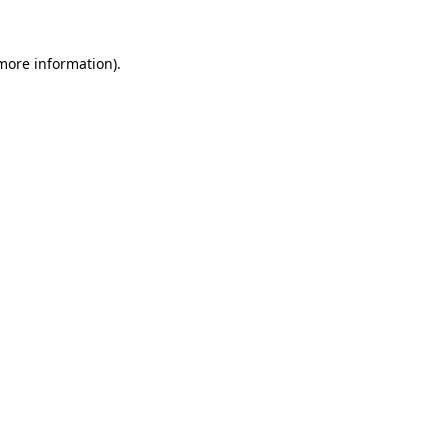
 more information).