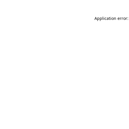
Application error: