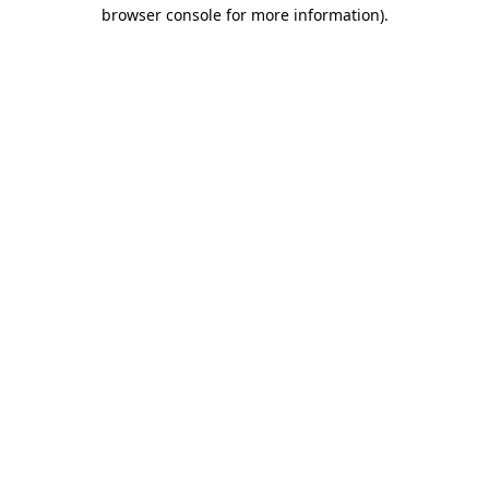
browser console for more information).